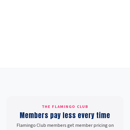
THE FLAMINGO CLUB
Members pay less every time
Flamingo Club members get member pricing on