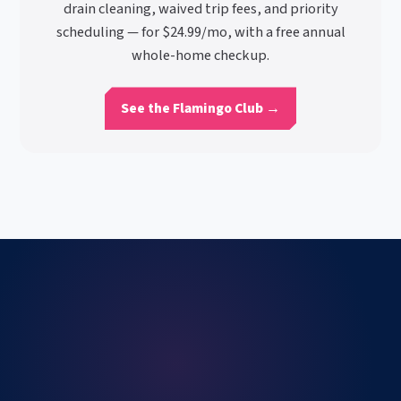
drain cleaning, waived trip fees, and priority
scheduling — for $24.99/mo, with a free annual
whole-home checkup.
See the Flamingo Club →