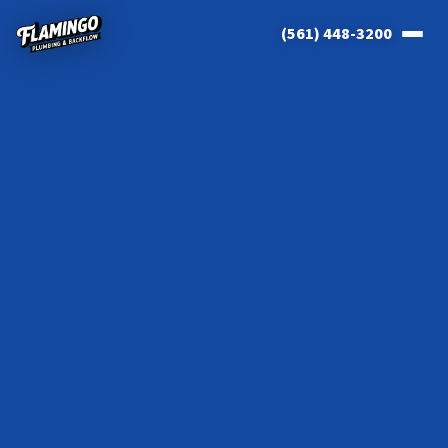
(561) 448-3200