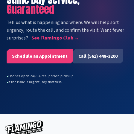
Guaranteed
Tell us what is happening and where. We will help sort
urgency, route the call, and confirm the visit. Want fewer
surprises?
See Flamingo Club →
Schedule an Appointment
Call (561) 448-3200
Phones open 24/7. A real person picks up.
●
If the issue is urgent, say that first.
●