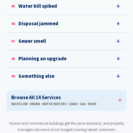
Water bill spiked
05
Disposal jammed
06
Sewer smell
07
Planning an upgrade
08
Something else
09
Browse All 14 Services
BACKFLOW · DRAINS · WATER HEATERS · LEAKS · GAS · MORE
Homes and commercial buildings get the same standard, and property
managers are some of our longest-running repeat customers.