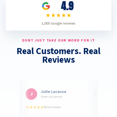
4.9
★★★★★
1,005
Google reviews
DONT JUST TAKE OUR WORD FOR IT
Real Customers. Real
Reviews
Julie Lacasse
Jeff
J
J
Same-day service
Kitche
★★★★★
★★★★★
Recent review
2 w