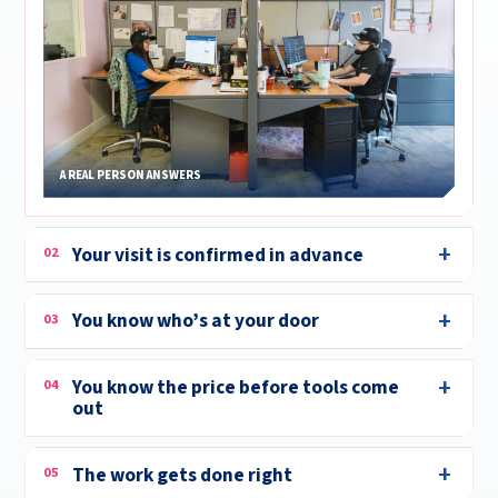
A REAL PERSON ANSWERS
Your visit is confirmed in advance
02
You know who’s at your door
03
You know the price before tools come
04
out
The work gets done right
05