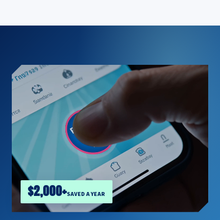
$2,000+
SAVED A YEAR