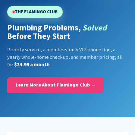
THE FLAMINGO CLUB
Plumbing Problems,
Solved
Before They Start
Priority service, a members-only VIP phone line, a
yearly whole-home checkup, and member pricing, all
for
$24.99 a month
.
Learn More About Flamingo Club →