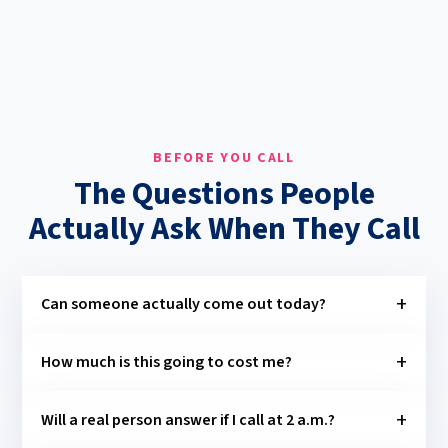
BEFORE YOU CALL
The Questions People
Actually Ask When They Call
Can someone actually come out today?
How much is this going to cost me?
Will a real person answer if I call at 2 a.m.?