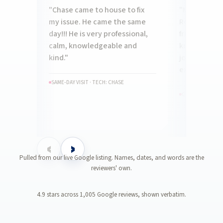
"Chase came to house to fix
"My plumber
my issue. He came the same
Roiko and h
day!!! He is very professional,
friendly and
calm, knowledgeable and
knowledgeab
kind."
jobs done ve
explained ev
SAME-DAY VISIT · TECH: CHASE
CLEAR COMMUNIC
‹
›
Pulled from our live Google listing. Names, dates, and words are the
reviewers' own.
4.9
stars across
1,005
Google reviews, shown verbatim.