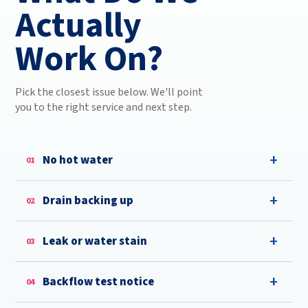
Actually
Work On?
Pick the closest issue below. We'll point
you to the right service and next step.
No hot water
01
Drain backing up
02
Leak or water stain
03
Backflow test notice
04