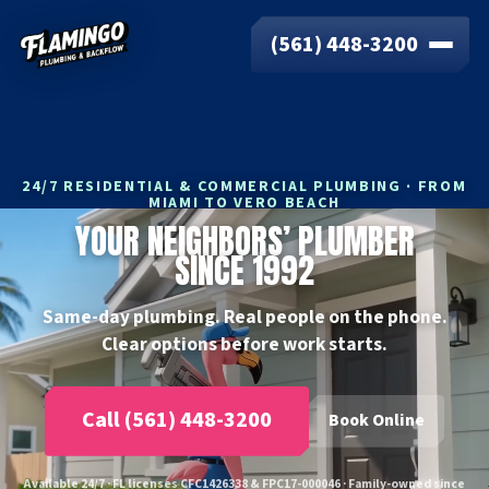
(561) 448-3200
24/7 RESIDENTIAL & COMMERCIAL PLUMBING · FROM
MIAMI TO VERO BEACH
YOUR NEIGHBORS’ PLUMBER
SINCE 1992
Same-day plumbing. Real people on the phone.
Clear options before work starts.
Call (561) 448-3200
Book Online
Available 24/7 · FL licenses CFC1426338 & FPC17-000046 · Family-owned since