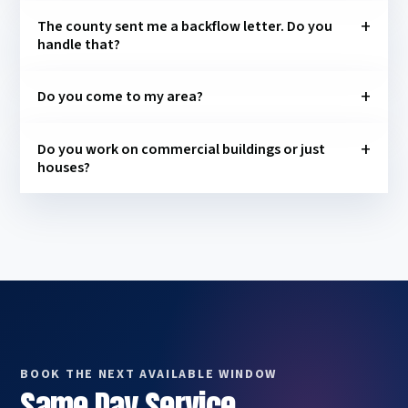
The county sent me a backflow letter. Do you
handle that?
Do you come to my area?
Do you work on commercial buildings or just
houses?
BOOK THE NEXT AVAILABLE WINDOW
Same Day Service,