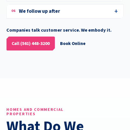
We follow up after
06
Companies talk customer service. We embody it.
Call (561) 448-3200
Book Online
HOMES AND COMMERCIAL
PROPERTIES
What Do We