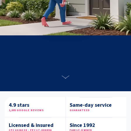
1992
4.9
stars
Same-day service
1,005
GOOGLE REVIEWS
GUARANTEED
Licensed & insured
Since 1992
CFC1426338 · FPC17-000046
FAMILY-OWNED