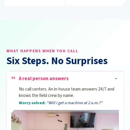
WHAT HAPPENS WHEN YOU CALL
Six Steps. No Surprises
A real person answers
01
No call centers. An in-house team answers 24/7 and
knows the field crew by name.
Worry solved:
“Will I get a machine at 2 a.m.?”