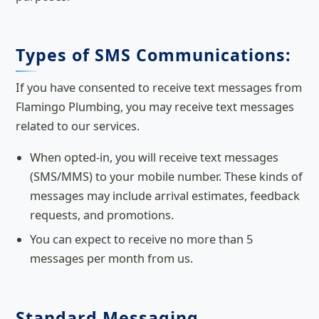
Types of SMS Communications:
If you have consented to receive text messages from
Flamingo Plumbing, you may receive text messages
related to our services.
When opted-in, you will receive text messages
(SMS/MMS) to your mobile number. These kinds of
messages may include arrival estimates, feedback
requests, and promotions.
You can expect to receive no more than 5
messages per month from us.
Standard Messaging