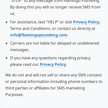
“STOP” to any message from Flamingo Plumbing.
By doing this you will no longer receive SMS from
us.
For assistance, text “HELP” or visit
Privacy Policy,
Terms and Conditions, or contact us directly at
info@flamingoplumbing.com
.
Carriers are not liable for delayed or undelivered
messages.
If you have any questions regarding privacy,
please read our
Privacy Policy
.
We do not and will not sell or share any SMS consent
or personal information including phone numbers to
third parties or affiliates for SMS marketing
Purposes.