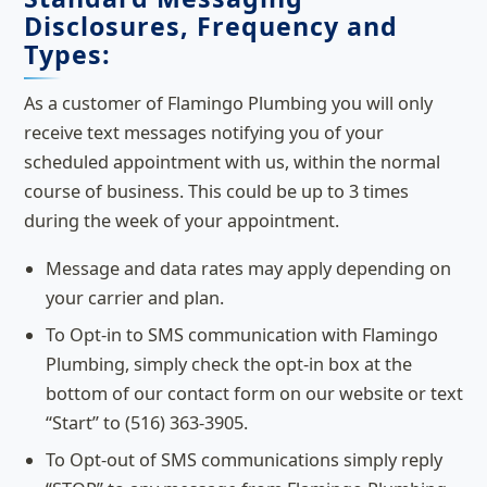
Disclosures, Frequency and
Types:
As a customer of Flamingo Plumbing you will only
receive text messages notifying you of your
scheduled appointment with us, within the normal
course of business. This could be up to 3 times
during the week of your appointment.
Message and data rates may apply depending on
your carrier and plan.
To Opt-in to SMS communication with Flamingo
Plumbing, simply check the opt-in box at the
bottom of our contact form on our website or text
“Start” to (516) 363-3905.
To Opt-out of SMS communications simply reply