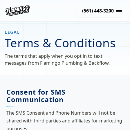
(561) 448-3200
LEGAL
Terms & Conditions
The terms that apply when you opt in to text
messages from Flamingo Plumbing & Backflow.
Consent for SMS
Communication
The SMS Consent and Phone Numbers will not be
shared with third parties and affiliates for marketing
purposes.