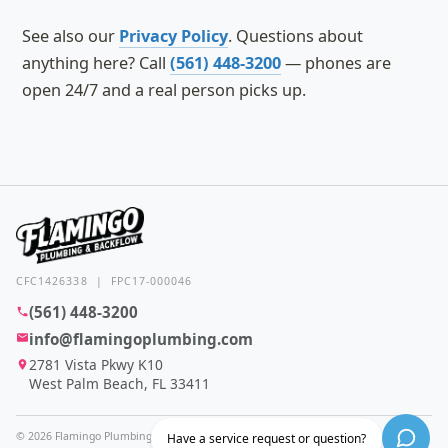
See also our
Privacy Policy
. Questions about
anything here? Call
(561) 448-3200
— phones are
open 24/7 and a real person picks up.
CFC1426338 | FPC17-000046
(561) 448-3200
info@flamingoplumbing.com
2781 Vista Pkwy K10
West Palm Beach, FL 33411
© 2026 Flamingo Plumbing & Backflow. All rights reserved.
Have a service request or question?