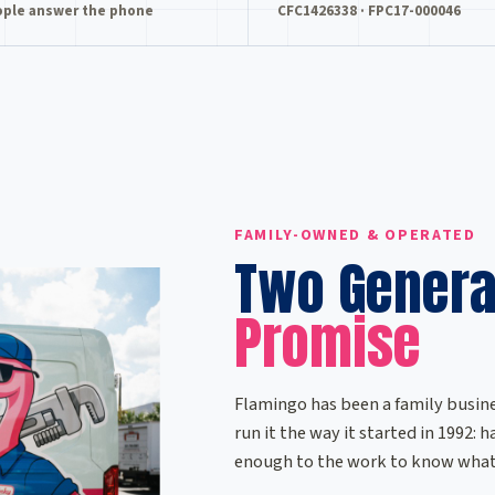
ople answer the phone
CFC1426338 · FPC17-000046
FAMILY-OWNED & OPERATED
Two Genera
Promise
Flamingo has been a family busine
run it the way it started in 1992:
enough to the work to know what 