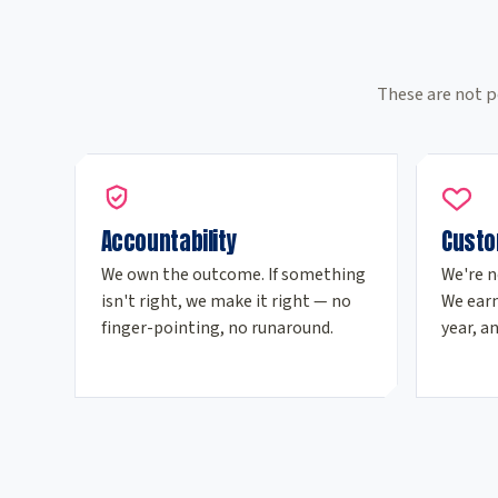
These are not p
Accountability
Custo
We own the outcome. If something
We're n
isn't right, we make it right — no
We earn
finger-pointing, no runaround.
year, an