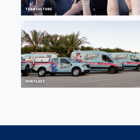
TEAM CULTURE
OUR FLEET