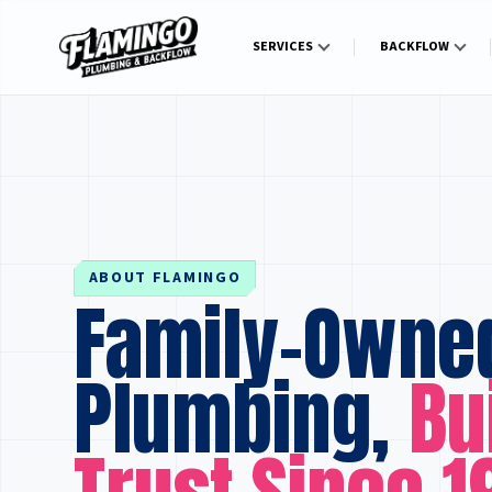
SERVICES
BACKFLOW
ABOUT FLAMINGO
Family-Owne
Plumbing,
Bu