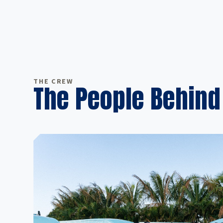
THE CREW
The People Behind