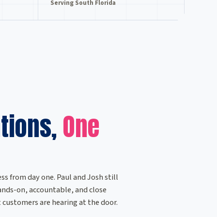
Serving South Florida
tions,
One
ss from day one. Paul and Josh still
 hands-on, accountable, and close
customers are hearing at the door.