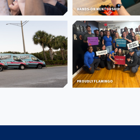
HANDS-ON MENTORSHIP
PROUDLY FLAMINGO