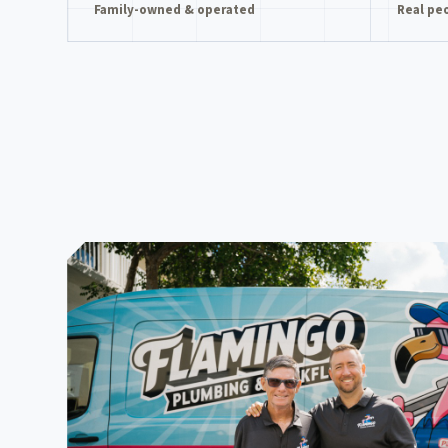
Family-owned & operated
Real pe