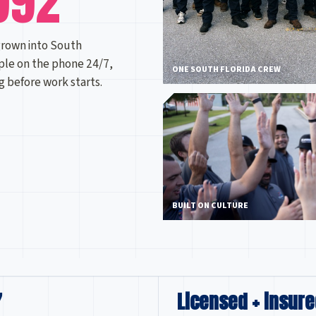
992
grown into South
ple on the phone 24/7,
ONE SOUTH FLORIDA CREW
ng before work starts.
BUILT ON CULTURE
7
Licensed + insure