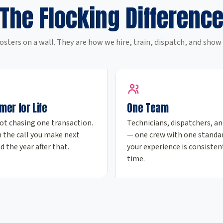
The Flocking Differenc
osters on a wall. They are how we hire, train, dispatch, and show 
mer for Life
One Team
ot chasing one transaction.
Technicians, dispatchers, an
 the call you make next
— one crew with one standar
d the year after that.
your experience is consisten
time.