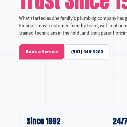
Trust Since 1
What started as one family's plumbing company has 
Florida's most customer-friendly team, with real peo
trained technicians in the field, and transparent prici
Book a Service
(561) 448-3200
Since 1992
24/