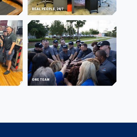
REAL PEOPLE, 24/7
ONE TEAM