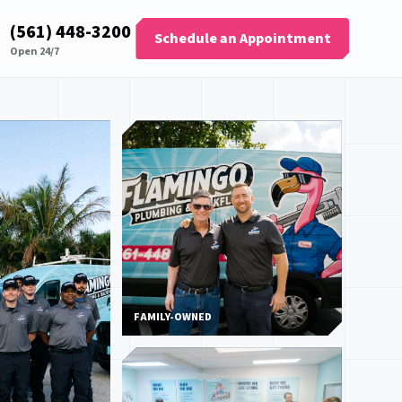
(561) 448-3200
Schedule an Appointment
Open 24/7
FAMILY-OWNED