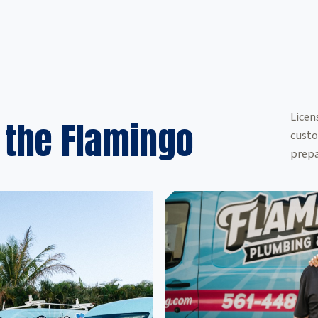
Licen
 the Flamingo
custo
prepa