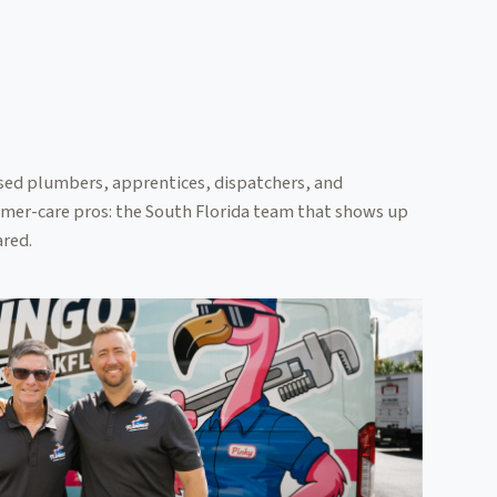
sed plumbers, apprentices, dispatchers, and
mer-care pros: the South Florida team that shows up
red.