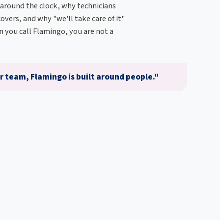
 around the clock, why technicians
overs, and why "we'll take care of it"
 you call Flamingo, you are not a
 team, Flamingo is built around people."