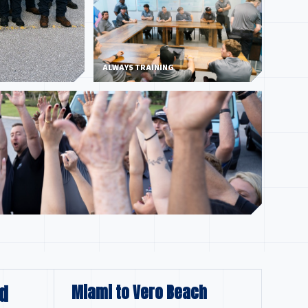
ALWAYS TRAINING
d
Miami to Vero Beach