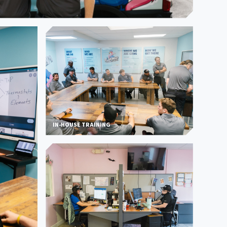
IN-HOUSE TRAINING