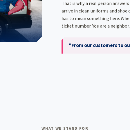
That is why a real person answers
arrive in clean uniforms and shoe c
has to mean something here. When
ticket number. You are a neighbor.
"From our customers to our
WHAT WE STAND FOR