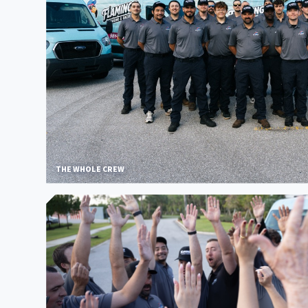
THE WHOLE CREW