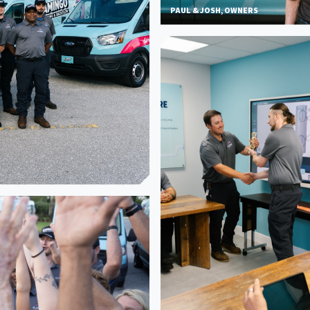
PAUL & JOSH, OWNERS