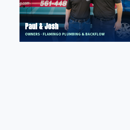
Paul & Josh
OWNERS · FLAMINGO PLUMBING & BACKFLOW