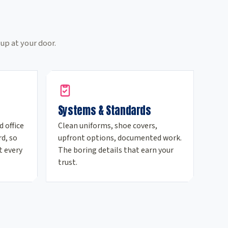
e
up at your door.
Systems & Standards
d office
Clean uniforms, shoe covers,
d, so
upfront options, documented work.
t every
The boring details that earn your
trust.