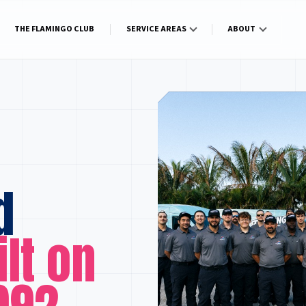
THE FLAMINGO CLUB
SERVICE AREAS
ABOUT
d
ilt on