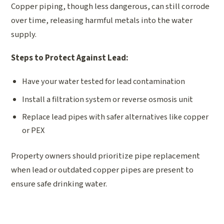
Copper piping, though less dangerous, can still corrode
over time, releasing harmful metals into the water
supply.
Steps to Protect Against Lead:
Have your water tested for lead contamination
Install a filtration system or reverse osmosis unit
Replace lead pipes with safer alternatives like copper
or PEX
Property owners should prioritize pipe replacement
when lead or outdated copper pipes are present to
ensure safe drinking water.