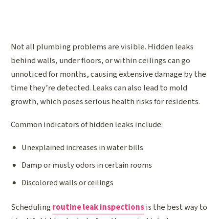
Not all plumbing problems are visible. Hidden leaks
behind walls, under floors, or within ceilings can go
unnoticed for months, causing extensive damage by the
time they’re detected. Leaks can also lead to mold
growth, which poses serious health risks for residents.
Common indicators of hidden leaks include:
Unexplained increases in water bills
Damp or musty odors in certain rooms
Discolored walls or ceilings
Scheduling
routine leak inspections
is the best way to