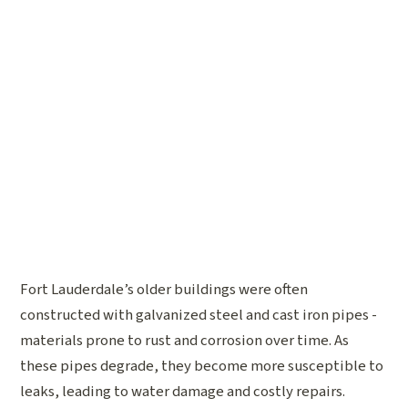
Fort Lauderdale’s older buildings were often
constructed with galvanized steel and cast iron pipes -
materials prone to rust and corrosion over time. As
these pipes degrade, they become more susceptible to
leaks, leading to water damage and costly repairs.