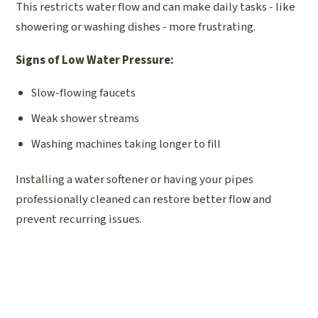
This restricts water flow and can make daily tasks - like
showering or washing dishes - more frustrating.
Signs of Low Water Pressure:
Slow-flowing faucets
Weak shower streams
Washing machines taking longer to fill
Installing a water softener or having your pipes
professionally cleaned can restore better flow and
prevent recurring issues.