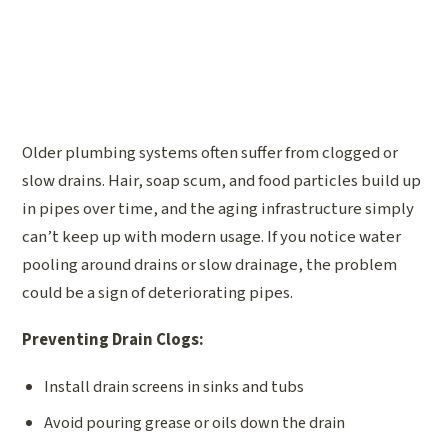
Older plumbing systems often suffer from clogged or
slow drains. Hair, soap scum, and food particles build up
in pipes over time, and the aging infrastructure simply
can’t keep up with modern usage. If you notice water
pooling around drains or slow drainage, the problem
could be a sign of deteriorating pipes.
Preventing Drain Clogs:
Install drain screens in sinks and tubs
Avoid pouring grease or oils down the drain