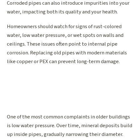
Corroded pipes can also introduce impurities into your
water, impacting both its quality and your health.
Homeowners should watch for signs of rust-colored
water, low water pressure, or wet spots on walls and
ceilings. These issues often point to internal pipe
corrosion. Replacing old pipes with modern materials
like copper or PEX can prevent long-term damage.
One of the most common complaints in older buildings
is low water pressure. Over time, mineral deposits build
up inside pipes, gradually narrowing their diameter.