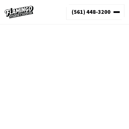
(561) 448-3200