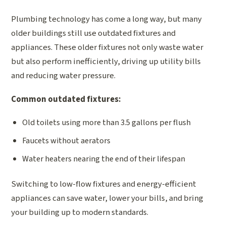
Plumbing technology has come a long way, but many
older buildings still use outdated fixtures and
appliances. These older fixtures not only waste water
but also perform inefficiently, driving up utility bills
and reducing water pressure.
Common outdated fixtures:
Old toilets using more than 3.5 gallons per flush
Faucets without aerators
Water heaters nearing the end of their lifespan
Switching to low-flow fixtures and energy-efficient
appliances can save water, lower your bills, and bring
your building up to modern standards.