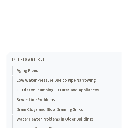
IN THIS ARTICLE
Aging Pipes
Low Water Pressure Due to Pipe Narrowing
Outdated Plumbing Fixtures and Appliances
Sewer Line Problems
Drain Clogs and Slow Draining Sinks
Water Heater Problems in Older Buildings