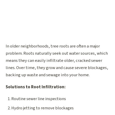
In older neighborhoods, tree roots are often a major
problem. Roots naturally seek out water sources, which
means they can easily infiltrate older, cracked sewer
lines. Over time, they grow and cause severe blockages,
backing up waste and sewage into your home.
Solutions to Root Infiltration:
Routine sewer line inspections
Hydro jetting to remove blockages