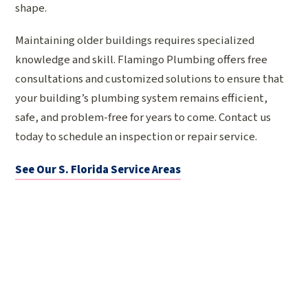
shape.
Maintaining older buildings requires specialized
knowledge and skill. Flamingo Plumbing offers free
consultations and customized solutions to ensure that
your building’s plumbing system remains efficient,
safe, and problem-free for years to come. Contact us
today to schedule an inspection or repair service.
See Our S. Florida Service Areas