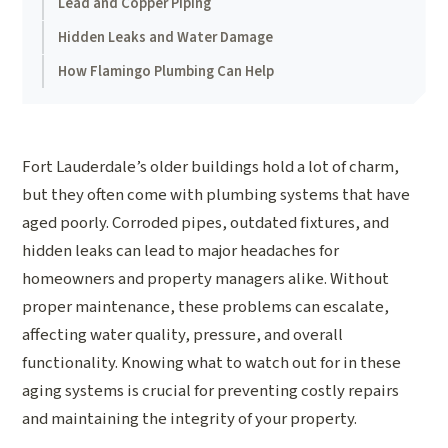
Lead and Copper Piping
Hidden Leaks and Water Damage
How Flamingo Plumbing Can Help
Fort Lauderdale’s older buildings hold a lot of charm,
but they often come with plumbing systems that have
aged poorly. Corroded pipes, outdated fixtures, and
hidden leaks can lead to major headaches for
homeowners and property managers alike. Without
proper maintenance, these problems can escalate,
affecting water quality, pressure, and overall
functionality. Knowing what to watch out for in these
aging systems is crucial for preventing costly repairs
and maintaining the integrity of your property.