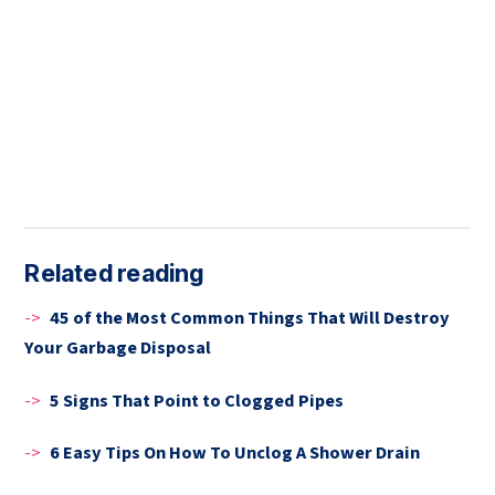
Related reading
->
45 of the Most Common Things That Will Destroy
Your Garbage Disposal
->
5 Signs That Point to Clogged Pipes
->
6 Easy Tips On How To Unclog A Shower Drain