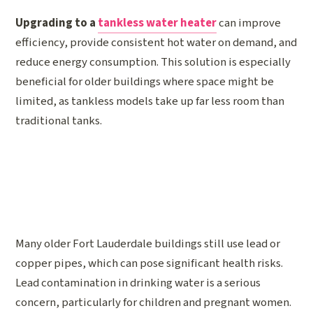
Upgrading to a
tankless water heater
can improve
efficiency, provide consistent hot water on demand, and
reduce energy consumption. This solution is especially
beneficial for older buildings where space might be
limited, as tankless models take up far less room than
traditional tanks.
Many older Fort Lauderdale buildings still use lead or
copper pipes, which can pose significant health risks.
Lead contamination in drinking water is a serious
concern, particularly for children and pregnant women.