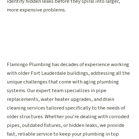
identify hidden leaks before they spiral into larger,
more expensive problems.
Flamingo Plumbing has decades of experience working
with older Fort Lauderdale buildings, addressing all the
unique challenges that come with aging plumbing
systems. Our expert team specializes in pipe
replacements, water heater upgrades, and drain
cleaning services tailored specifically to the needs of
older structures. Whether you’re dealing with corroded
pipes, outdated fixtures, or hidden leaks, we provide
fast, reliable service to keep your plumbing in top