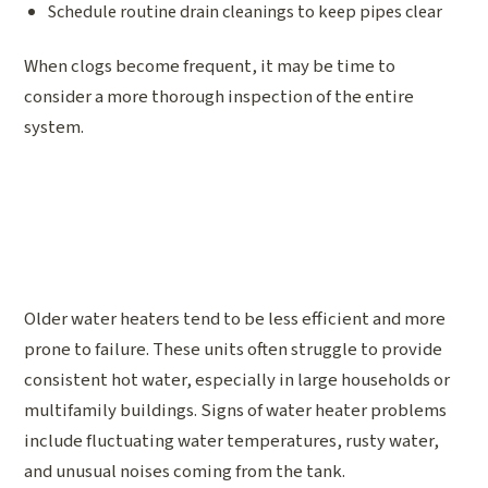
Schedule routine drain cleanings to keep pipes clear
When clogs become frequent, it may be time to
consider a more thorough inspection of the entire
system.
Older water heaters tend to be less efficient and more
prone to failure. These units often struggle to provide
consistent hot water, especially in large households or
multifamily buildings. Signs of water heater problems
include fluctuating water temperatures, rusty water,
and unusual noises coming from the tank.