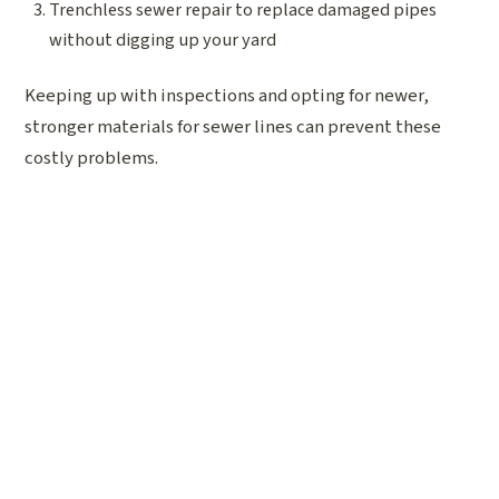
Trenchless sewer repair to replace damaged pipes
without digging up your yard
Keeping up with inspections and opting for newer,
stronger materials for sewer lines can prevent these
costly problems.