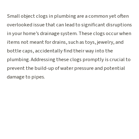
Small object clogs in plumbing are a common yet often
overlooked issue that can lead to significant disruptions
in your home’s drainage system. These clogs occur when
items not meant for drains, such as toys, jewelry, and
bottle caps, accidentally find their way into the
plumbing. Addressing these clogs promptly is crucial to
prevent the build-up of water pressure and potential
damage to pipes.