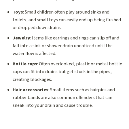
Toys
: Small children often play around sinks and
toilets, and small toys can easily end up being flushed
or dropped down drains.
Jewelry
: Items like earrings and rings can slip off and
fall into a sink or shower drain unnoticed until the
water flow is affected.
Bottle caps
: Often overlooked, plastic or metal bottle
caps can fit into drains but get stuck in the pipes,
creating blockages.
Hair accessories
: Small items such as hairpins and
rubber bands are also common offenders that can
sneak into your drain and cause trouble.