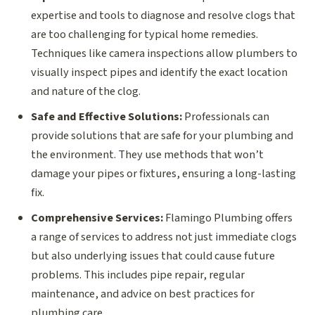
expertise and tools to diagnose and resolve clogs that
are too challenging for typical home remedies.
Techniques like camera inspections allow plumbers to
visually inspect pipes and identify the exact location
and nature of the clog.
Safe and Effective Solutions:
Professionals can
provide solutions that are safe for your plumbing and
the environment. They use methods that won’t
damage your pipes or fixtures, ensuring a long-lasting
fix.
Comprehensive Services:
Flamingo Plumbing offers
a range of services to address not just immediate clogs
but also underlying issues that could cause future
problems. This includes pipe repair, regular
maintenance, and advice on best practices for
plumbing care.