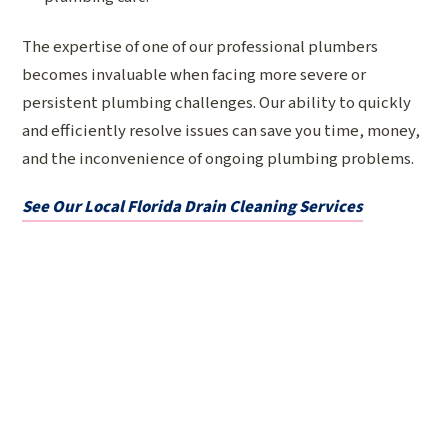
The expertise of one of our professional plumbers
becomes invaluable when facing more severe or
persistent plumbing challenges. Our ability to quickly
and efficiently resolve issues can save you time, money,
and the inconvenience of ongoing plumbing problems.
See Our Local Florida Drain Cleaning Services