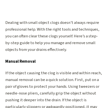
Dealing with small object clogs doesn’t always require
professional help. With the right tools and techniques,
you can often clear these clogs yourself. Here’s a step-
by-step guide to help you manage and remove small
objects from your drains effectively.
Manual Removal
If the object causing the clog is visible and within reach,
manual removal can be a quick solution. First, put on a
pair of gloves to protect your hands. Using tweezers or
needle-nose pliers, carefully grip the object without
pushing it deeper into the drain. If the object is
particularly slippery or awkwardly positioned, it may