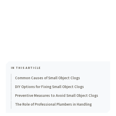
IN THIS ARTICLE
Common Causes of Small Object Clogs
DIY Options for Fixing Small Object Clogs
Preventive Measures to Avoid Small Object Clogs
The Role of Professional Plumbers in Handling