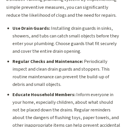
simple preventive measures, you can significantly
reduce the likelihood of clogs and the need for repairs.
Use Drain Guards:
Installing drain guards in sinks,
showers, and tubs can catch small objects before they
enter your plumbing. Choose guards that fit securely
and cover the entire drain opening.
Regular Checks and Maintenance:
Periodically
inspect and clean drain guards and stoppers. This
routine maintenance can prevent the build-up of
debris and small objects.
Educate Household Members:
Inform everyone in
your home, especially children, about what should
not be placed down the drains. Regular reminders
about the dangers of flushing toys, paper towels, and
other inappropriate items can help prevent accidental