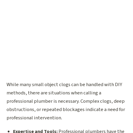
While many small object clogs can be handled with DIY
methods, there are situations when calling a
professional plumber is necessary. Complex clogs, deep
obstructions, or repeated blockages indicate a need for
professional intervention.
Expertise and Tools:
Professional plumbers have the