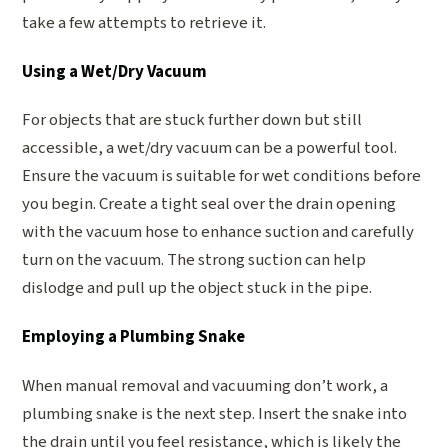
take a few attempts to retrieve it.
Using a Wet/Dry Vacuum
For objects that are stuck further down but still
accessible, a wet/dry vacuum can be a powerful tool.
Ensure the vacuum is suitable for wet conditions before
you begin. Create a tight seal over the drain opening
with the vacuum hose to enhance suction and carefully
turn on the vacuum. The strong suction can help
dislodge and pull up the object stuck in the pipe.
Employing a Plumbing Snake
When manual removal and vacuuming don’t work, a
plumbing snake is the next step. Insert the snake into
the drain until you feel resistance, which is likely the