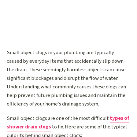
Small object clogs in your plumbing are typically
caused by everyday items that accidentally slip down
the drain. These seemingly harmless objects can cause
significant blockages and disrupt the flow of water.
Understanding what commonly causes these clogs can
help prevent future plumbing issues and maintain the
efficiency of your home’s drainage system.
Small object clogs are one of the most difficult
types of
shower drain clogs
to fix. Here are some of the typical
culprits behind small object clogs: