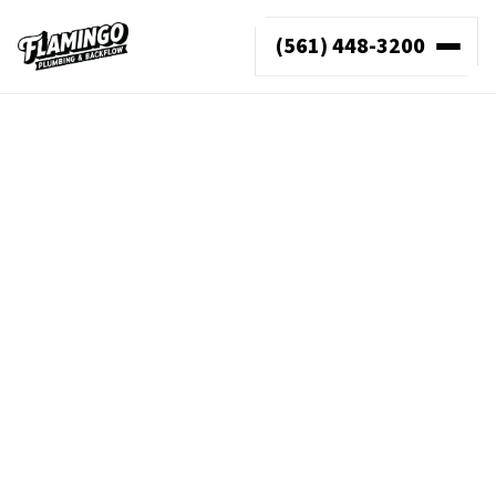
(561) 448-3200