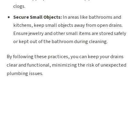
clogs.
Secure Small Objects:
In areas like bathrooms and
kitchens, keep small objects away from open drains.
Ensure jewelry and other small items are stored safely
or kept out of the bathroom during cleaning.
By following these practices, you can keep your drains
clear and functional, minimizing the risk of unexpected
plumbing issues.