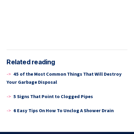
Related reading
->
45 of the Most Common Things That Will Destroy
Your Garbage Disposal
->
5 Signs That Point to Clogged Pipes
->
6 Easy Tips On How To Unclog A Shower Drain