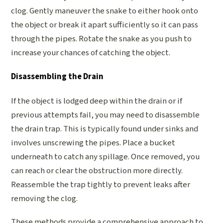
clog. Gently maneuver the snake to either hook onto
the object or break it apart sufficiently so it can pass
through the pipes. Rotate the snake as you push to
increase your chances of catching the object.
Disassembling the Drain
If the object is lodged deep within the drain or if
previous attempts fail, you may need to disassemble
the drain trap. This is typically found under sinks and
involves unscrewing the pipes. Place a bucket
underneath to catch any spillage. Once removed, you
can reach or clear the obstruction more directly.
Reassemble the trap tightly to prevent leaks after
removing the clog.
These methods provide a comprehensive approach to