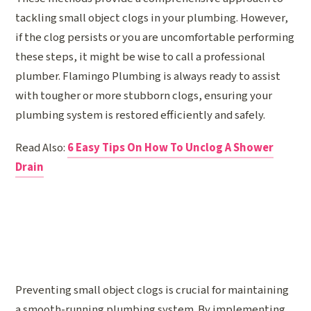
tackling small object clogs in your plumbing. However,
if the clog persists or you are uncomfortable performing
these steps, it might be wise to call a professional
plumber. Flamingo Plumbing is always ready to assist
with tougher or more stubborn clogs, ensuring your
plumbing system is restored efficiently and safely.
Read Also:
6 Easy Tips On How To Unclog A Shower
Drain
Preventing small object clogs is crucial for maintaining
a smooth-running plumbing system. By implementing