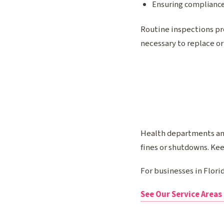
Ensuring compliance
Routine inspections pr
necessary to replace or
Health departments and
fines or shutdowns. Ke
For businesses in Flor
See Our Service Areas