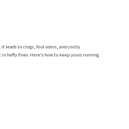
t leads to clogs, foul odors, and costly
in hefty fines. Here’s how to keep yours running