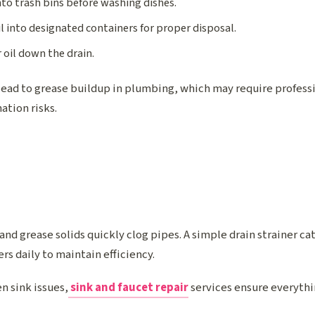
nto trash bins before washing dishes.
l into designated containers for proper disposal.
 oil down the drain.
lead to grease buildup in plumbing, which may require profess
ation risks.
 and grease solids quickly clog pipes. A simple drain strainer c
rs daily to maintain efficiency.
n sink issues,
sink and faucet repair
services ensure everythi