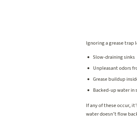
Ignoring a grease trap 
Slow-draining sinks
Unpleasant odors fr
Grease buildup insid
Backed-up water in s
If any of these occur, i
water doesn’t flow back