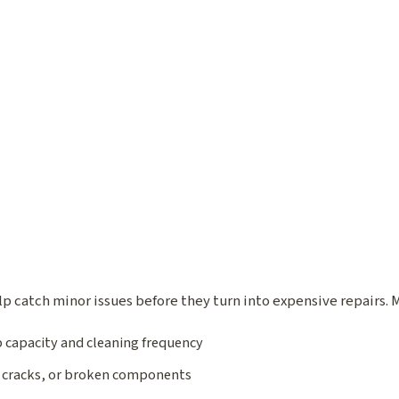
p catch minor issues before they turn into expensive repairs.
 capacity and cleaning frequency
, cracks, or broken components