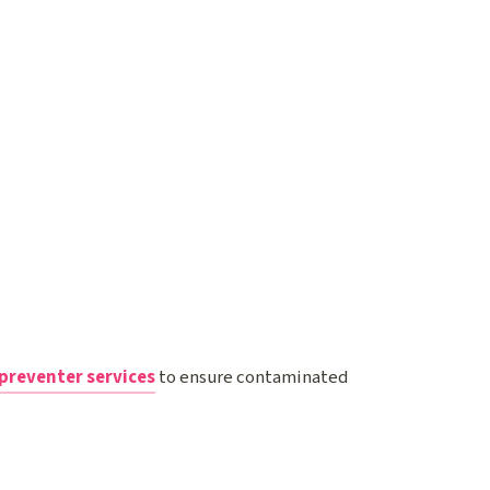
preventer services
to ensure contaminated