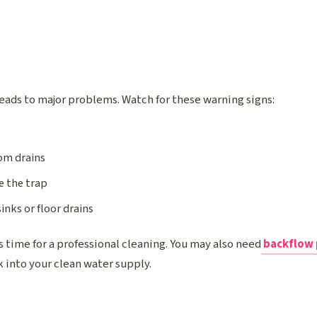
leads to major problems. Watch for these warning signs:
om drains
e the trap
inks or floor drains
t’s time for a professional cleaning. You may also need
backflow 
 into your clean water supply.