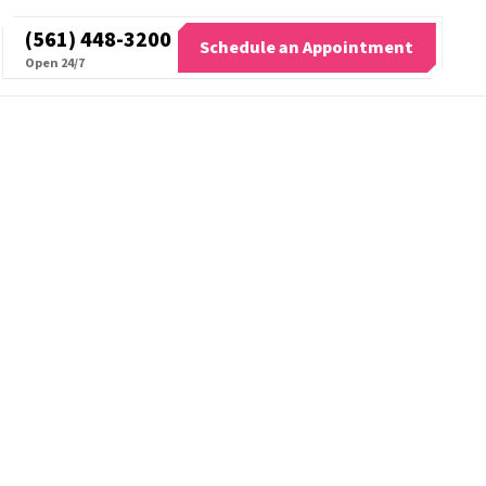
(561) 448-3200
Schedule an Appointment
Open 24/7