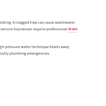
ulating. A clogged trap can cause wastewater
 service businesses require professional
drain
high-pressure water technique blasts away
costly plumbing emergencies.