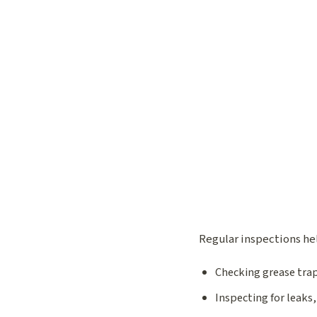
Regular inspections hel
Checking grease trap
Inspecting for leaks