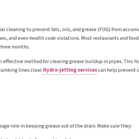
ar cleaning to prevent fats, oils, and grease (FOG) from accum
es, and even health code violations. Most restaurants and food
three months.
r effective method for clearing grease buildup in pipes. This 
umbing lines clear.
Hydro-jetting services
can help prevent 
uge role in keeping grease out of the drain. Make sure they: