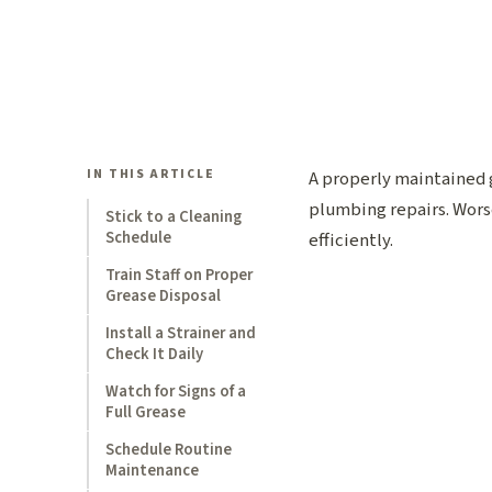
IN THIS ARTICLE
A properly maintained g
plumbing repairs. Worse
Stick to a Cleaning
Schedule
efficiently.
Train Staff on Proper
Grease Disposal
Install a Strainer and
Check It Daily
Watch for Signs of a
Full Grease
Schedule Routine
Maintenance