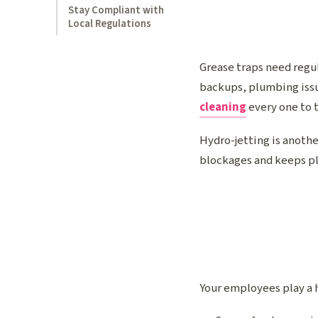
Stay Compliant with
Local Regulations
Grease traps need regul
backups, plumbing issu
cleaning
every one to 
Hydro-jetting is anothe
blockages and keeps pl
Your employees play a h