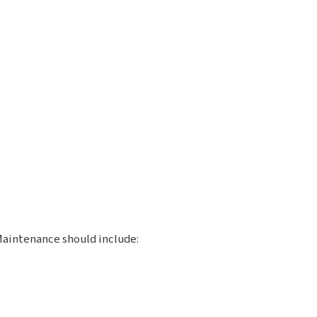
 Maintenance should include: