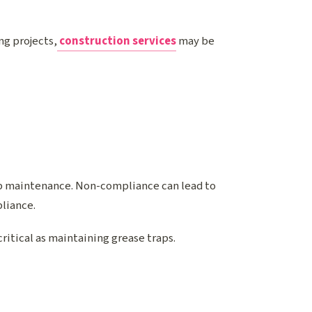
ng projects,
construction services
may be
ap maintenance. Non-compliance can lead to
pliance.
 critical as maintaining grease traps.