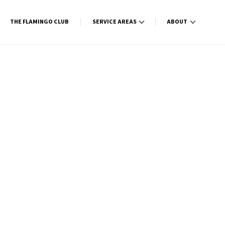
THE FLAMINGO CLUB
SERVICE AREAS
ABOUT