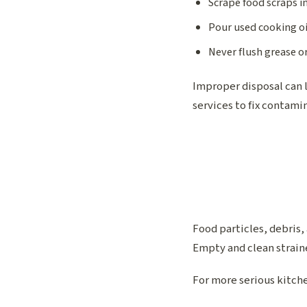
Scrape food scraps i
Pour used cooking oi
Never flush grease or
Improper disposal can 
services to fix contamin
Food particles, debris,
Empty and clean straine
For more serious kitche