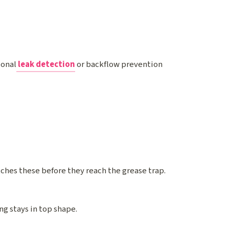
ional
leak detection
or backflow prevention
atches these before they reach the grease trap.
ng stays in top shape.