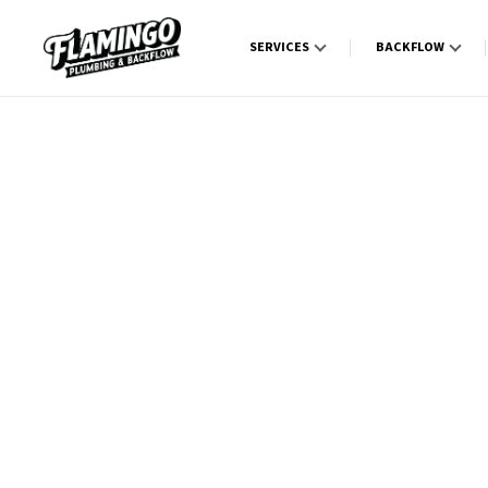
SERVICES
BACKFLOW