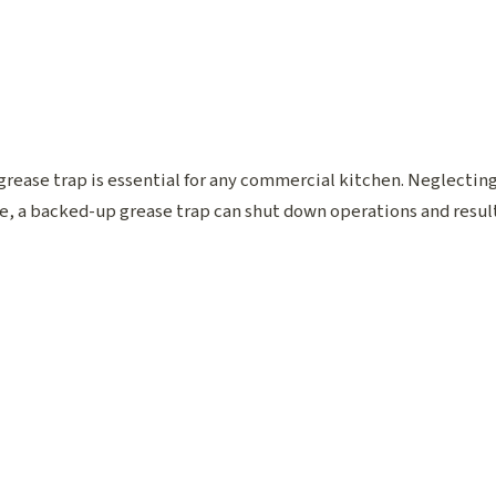
rease trap is essential for any commercial kitchen. Neglecting i
, a backed-up grease trap can shut down operations and result 