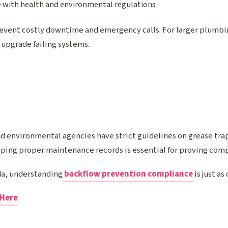
 with health and environmental regulations
event costly downtime and emergency calls. For larger plumbi
 upgrade failing systems.
 environmental agencies have strict guidelines on grease tr
eping proper maintenance records is essential for proving com
ida, understanding
backflow prevention compliance
is just as
 Here