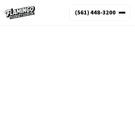
(561) 448-3200