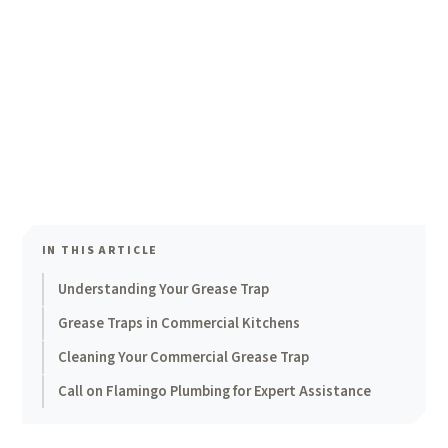
IN THIS ARTICLE
Understanding Your Grease Trap
Grease Traps in Commercial Kitchens
Cleaning Your Commercial Grease Trap
Call on Flamingo Plumbing for Expert Assistance