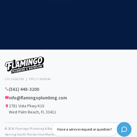
CFC1426338 | FPC17-000046
(561) 448-3200
info@flamingoplumbing.com
2781 Vista Pkwy K10
West Palm Beach, FL 33411
© 2026 Flamingo Plumbing & Backflow. All rights reserved.
Have a service request or question?
Serving South Florida from Miami to Vero Beach.