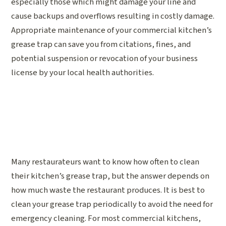
especially those which might damage your line and
cause backups and overflows resulting in costly damage.
Appropriate maintenance of your commercial kitchen’s
grease trap can save you from citations, fines, and
potential suspension or revocation of your business
license by your local health authorities.
Many restaurateurs want to know how often to clean
their kitchen’s grease trap, but the answer depends on
how much waste the restaurant produces. It is best to
clean your grease trap periodically to avoid the need for
emergency cleaning. For most commercial kitchens,