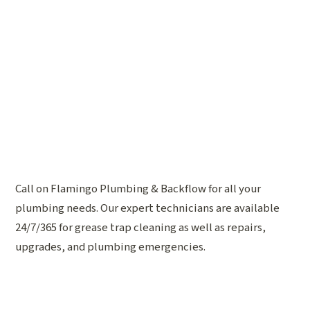
Call on Flamingo Plumbing & Backflow for all your
plumbing needs. Our expert technicians are available
24/7/365 for grease trap cleaning as well as repairs,
upgrades, and plumbing emergencies.