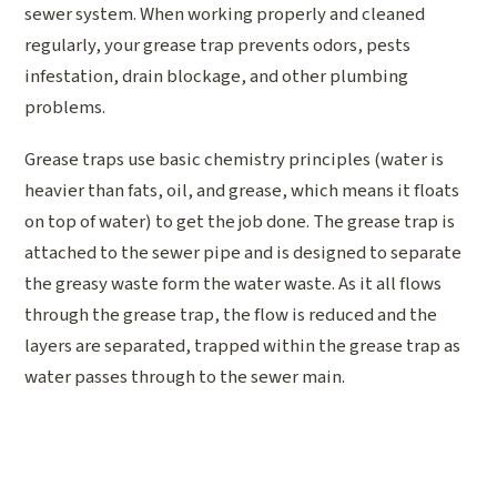
sewer system. When working properly and cleaned
regularly, your grease trap prevents odors, pests
infestation, drain blockage, and other plumbing
problems.
Grease traps use basic chemistry principles (water is
heavier than fats, oil, and grease, which means it floats
on top of water) to get the job done. The grease trap is
attached to the sewer pipe and is designed to separate
the greasy waste form the water waste. As it all flows
through the grease trap, the flow is reduced and the
layers are separated, trapped within the grease trap as
water passes through to the sewer main.