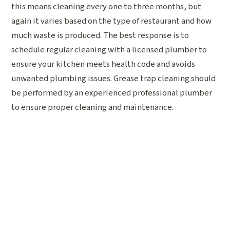
this means cleaning every one to three months, but
again it varies based on the type of restaurant and how
much waste is produced. The best response is to
schedule regular cleaning with a licensed plumber to
ensure your kitchen meets health code and avoids
unwanted plumbing issues. Grease trap cleaning should
be performed by an experienced professional plumber
to ensure proper cleaning and maintenance.