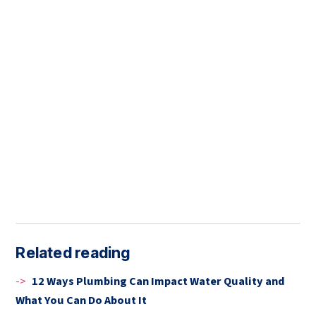
Related reading
->
12 Ways Plumbing Can Impact Water Quality and
What You Can Do About It