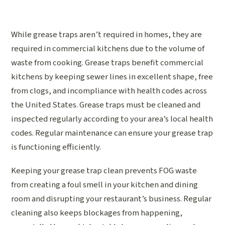
While grease traps aren’t required in homes, they are
required in commercial kitchens due to the volume of
waste from cooking. Grease traps benefit commercial
kitchens by keeping sewer lines in excellent shape, free
from clogs, and incompliance with health codes across
the United States. Grease traps must be cleaned and
inspected regularly according to your area’s local health
codes. Regular maintenance can ensure your grease trap
is functioning efficiently.
Keeping your grease trap clean prevents FOG waste
from creating a foul smell in your kitchen and dining
room and disrupting your restaurant’s business. Regular
cleaning also keeps blockages from happening,