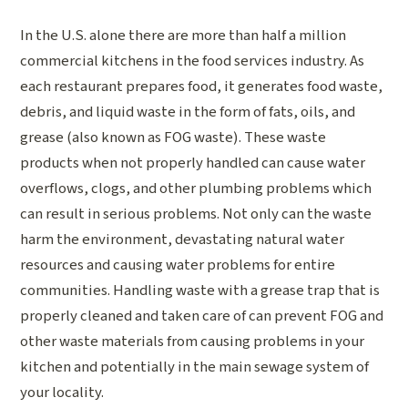
In the U.S. alone there are more than half a million
commercial kitchens in the food services industry. As
each restaurant prepares food, it generates food waste,
debris, and liquid waste in the form of fats, oils, and
grease (also known as FOG waste). These waste
products when not properly handled can cause water
overflows, clogs, and other plumbing problems which
can result in serious problems. Not only can the waste
harm the environment, devastating natural water
resources and causing water problems for entire
communities. Handling waste with a grease trap that is
properly cleaned and taken care of can prevent FOG and
other waste materials from causing problems in your
kitchen and potentially in the main sewage system of
your locality.