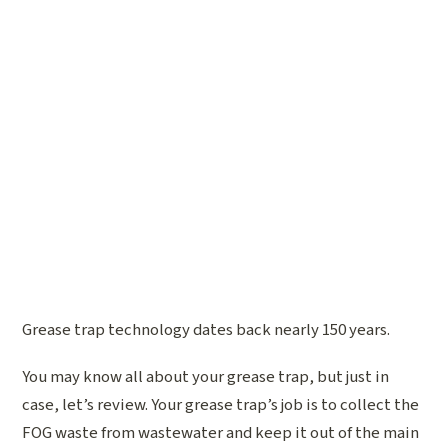
Grease trap technology dates back nearly 150 years.
You may know all about your grease trap, but just in
case, let’s review. Your grease trap’s job is to collect the
FOG waste from wastewater and keep it out of the main