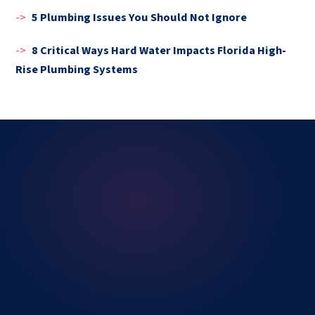
->
5 Plumbing Issues You Should Not Ignore
->
8 Critical Ways Hard Water Impacts Florida High-
Rise Plumbing Systems