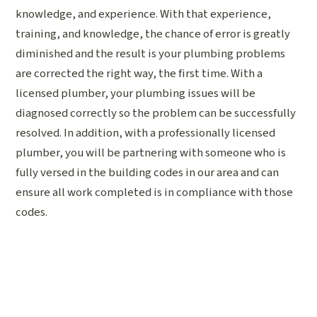
knowledge, and experience. With that experience,
training, and knowledge, the chance of error is greatly
diminished and the result is your plumbing problems
are corrected the right way, the first time. With a
licensed plumber, your plumbing issues will be
diagnosed correctly so the problem can be successfully
resolved. In addition, with a professionally licensed
plumber, you will be partnering with someone who is
fully versed in the building codes in our area and can
ensure all work completed is in compliance with those
codes.