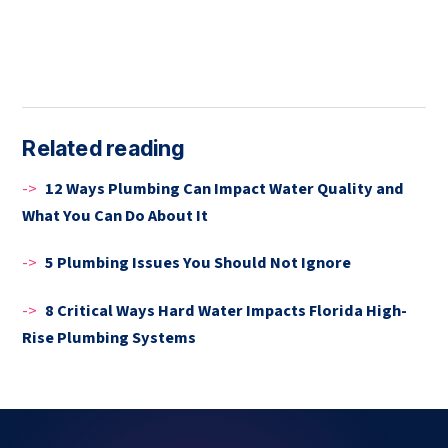
Related reading
->
12 Ways Plumbing Can Impact Water Quality and
What You Can Do About It
->
5 Plumbing Issues You Should Not Ignore
->
8 Critical Ways Hard Water Impacts Florida High-
Rise Plumbing Systems