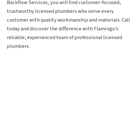
Backflow Services, you will find customer-focused,
trustworthy licensed plumbers who serve every
customer with quality workmanship and materials. Call
today and discover the difference with Flamingo’s
reliable, experienced team of professional licensed
plumbers.