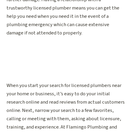
trustworthy licensed plumber means you can get the
help you need when you need it in the event of a
plumbing emergency which can cause extensive
damage if not attended to properly.
When you start your search for licensed plumbers near
your home or business, it’s easy to do your initial
research online and read reviews from actual customers
online. Next, narrow your search to a few favorites,
calling or meeting with them, asking about licensure,
training, and experience. At Flamingo Plumbing and