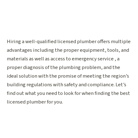
Hiring a well-qualified licensed plumber offers multiple
advantages including the proper equipment, tools, and
materials as well as access to emergency service , a
proper diagnosis of the plumbing problem, and the
ideal solution with the promise of meeting the region’s
building regulations with safety and compliance. Let’s
find out what you need to look for when finding the best
licensed plumber for you.