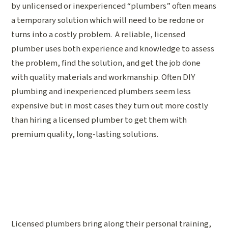
by unlicensed or inexperienced “plumbers” often means
a temporary solution which will need to be redone or
turns into a costly problem. A reliable, licensed
plumber uses both experience and knowledge to assess
the problem, find the solution, and get the job done
with quality materials and workmanship. Often DIY
plumbing and inexperienced plumbers seem less
expensive but in most cases they turn out more costly
than hiring a licensed plumber to get them with
premium quality, long-lasting solutions.
Licensed plumbers bring along their personal training,