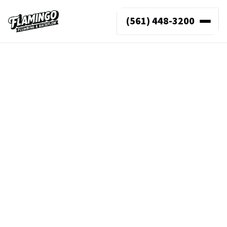
(561) 448-3200