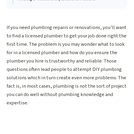
If you need plumbing repairs or renovations, you’ll want
to find a licensed plumber to get your job done right the
first time. The problem is you may wonder what to look
for in a licensed plumber and how do you ensure the
plumber you hire is trustworthy and reliable. Those
questions often lead people to attempt DIY plumbing
solutions which in turn create even more problems. The
fact is, in most cases, plumbing is not the sort of project
you can do well without plumbing knowledge and
expertise.