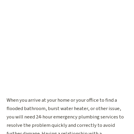
When you arrive at your home or your office to find a
flooded bathroom, burst water heater, or other issue,
you will need 24-hour emergency plumbing services to
resolve the problem quickly and correctly to avoid
further damage. Having a relationship with a