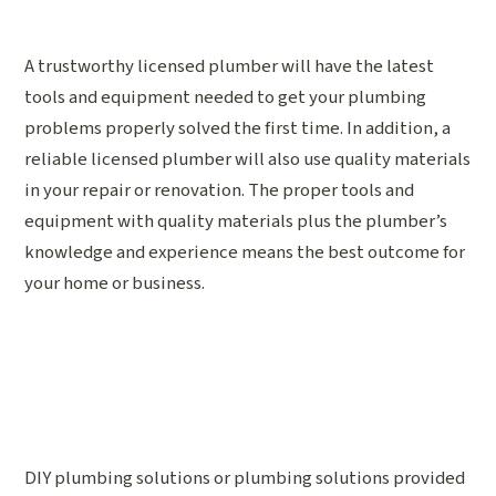
A trustworthy licensed plumber will have the latest
tools and equipment needed to get your plumbing
problems properly solved the first time. In addition, a
reliable licensed plumber will also use quality materials
in your repair or renovation. The proper tools and
equipment with quality materials plus the plumber’s
knowledge and experience means the best outcome for
your home or business.
DIY plumbing solutions or plumbing solutions provided