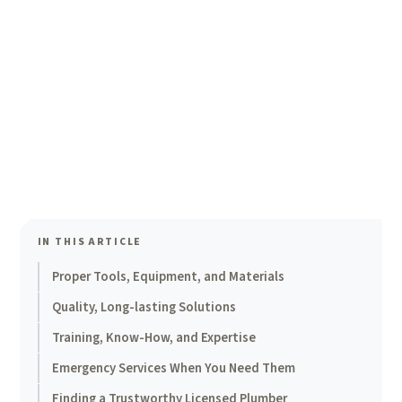
IN THIS ARTICLE
Proper Tools, Equipment, and Materials
Quality, Long-lasting Solutions
Training, Know-How, and Expertise
Emergency Services When You Need Them
Finding a Trustworthy Licensed Plumber