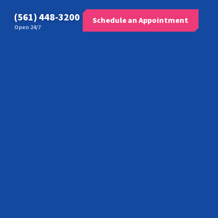
(561) 448-3200
Schedule an Appointment
Open 24/7