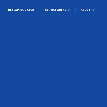
THE FLAMINGO CLUB
SERVICE AREAS
ABOUT