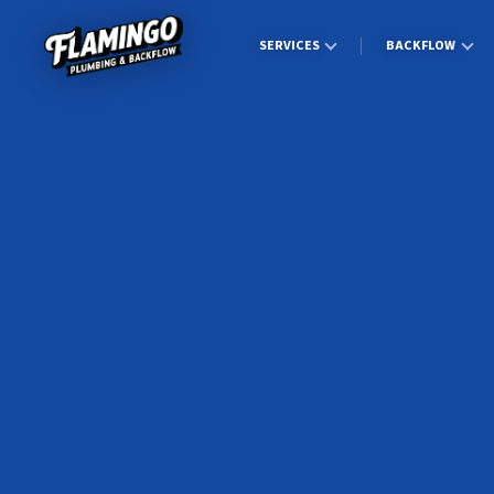
SERVICES
BACKFLOW