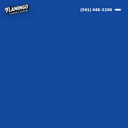
(561) 448-3200