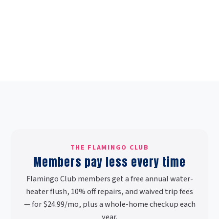
THE FLAMINGO CLUB
Members pay less every time
Flamingo Club members get a free annual water-
heater flush, 10% off repairs, and waived trip fees
— for $24.99/mo, plus a whole-home checkup each
year.