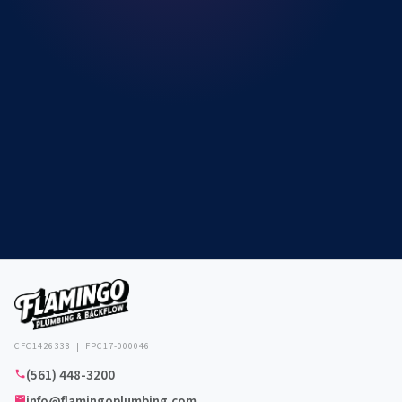
CFC1426338 | FPC17-000046
(561) 448-3200
info@flamingoplumbing.com