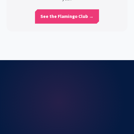
See the Flamingo Club →