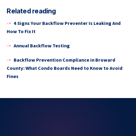
Related reading
->
4 Signs Your Backflow Preventer Is Leaking And
How To Fix It
->
Annual Backflow Testing
->
Backflow Prevention Compliance in Broward
County: What Condo Boards Need to Know to Avoid
Fines