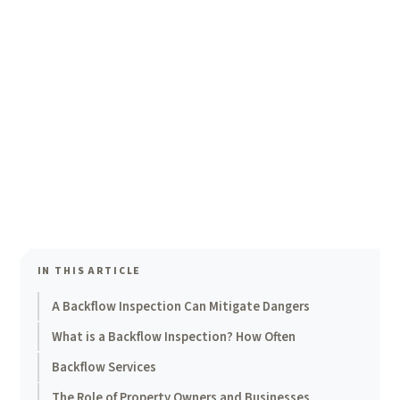
IN THIS ARTICLE
A Backflow Inspection Can Mitigate Dangers
What is a Backflow Inspection? How Often
Backflow Services
The Role of Property Owners and Businesses