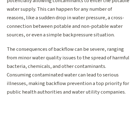
potentially allowing contaminants to enter the potable
water supply. This can happen for any number of
reasons, like a sudden drop in water pressure, a cross-
connection between potable and non-potable water
sources, or even a simple backpressure situation.
The consequences of backflow can be severe, ranging
from minor water quality issues to the spread of harmful
bacteria, chemicals, and other contaminants.
Consuming contaminated water can lead to serious
illnesses, making backflow prevention a top priority for
public health authorities and water utility companies.