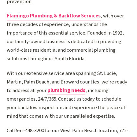
prevention.
Flamingo Plumbing & Backflow Services
, with over
three decades of experience, understands the
importance of this essential service. Founded in 1992,
our family-owned business is dedicated to providing
world-class residential and commercial plumbing
solutions throughout South Florida.
With our extensive service area spanning St. Lucie,
Martin, Palm Beach, and Broward counties, we’re ready
to address all your
plumbing needs
, including
emergencies, 24/7/365. Contact us today to schedule
your backflow inspection and experience the peace of
mind that comes with our unparalleled expertise.
Call 561-448-3200 for our West Palm Beach location, 772-