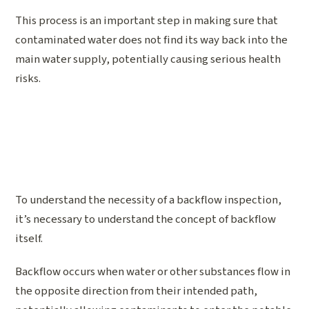
This process is an important step in making sure that
contaminated water does not find its way back into the
main water supply, potentially causing serious health
risks.
To understand the necessity of a backflow inspection,
it’s necessary to understand the concept of backflow
itself.
Backflow occurs when water or other substances flow in
the opposite direction from their intended path,