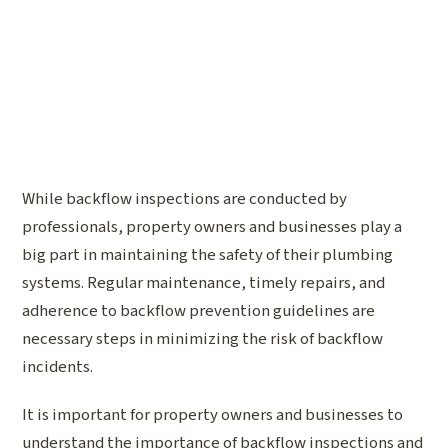
While backflow inspections are conducted by
professionals, property owners and businesses play a
big part in maintaining the safety of their plumbing
systems. Regular maintenance, timely repairs, and
adherence to backflow prevention guidelines are
necessary steps in minimizing the risk of backflow
incidents.
It is important for property owners and businesses to
understand the importance of backflow inspections and