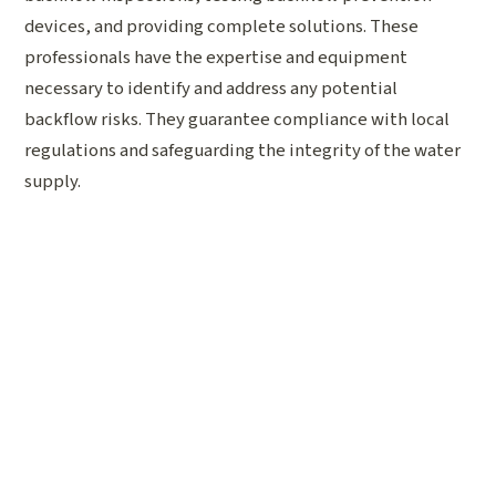
devices, and providing complete solutions. These
professionals have the expertise and equipment
necessary to identify and address any potential
backflow risks. They guarantee compliance with local
regulations and safeguarding the integrity of the water
supply.