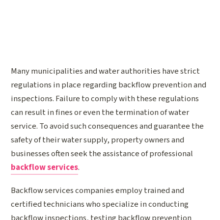
Many municipalities and water authorities have strict
regulations in place regarding backflow prevention and
inspections. Failure to comply with these regulations
can result in fines or even the termination of water
service. To avoid such consequences and guarantee the
safety of their water supply, property owners and
businesses often seek the assistance of professional
backflow services
.
Backflow services companies employ trained and
certified technicians who specialize in conducting
backflow inspections, testing backflow prevention