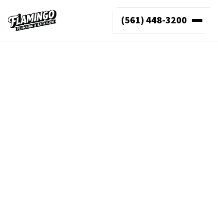
(561) 448-3200