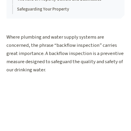
Safeguarding Your Property
Where plumbing and water supply systems are
concerned, the phrase “backflow inspection” carries
great importance. A backflow inspection is a preventive
measure designed to safeguard the quality and safety of
our drinking water.