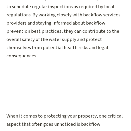
to schedule regular inspections as required by local
regulations. By working closely with backflow services
providers and staying informed about backflow
prevention best practices, they can contribute to the
overall safety of the water supply and protect
themselves from potential health risks and legal
consequences.
When it comes to protecting your property, one critical
aspect that often goes unnoticed is backflow