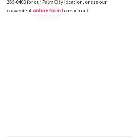
266-0400 for our Palm City location, or use our
convenient
online form
to reach out.