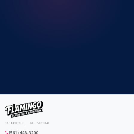
CFC1426338 | FPC17-000046
(561) 448-3200