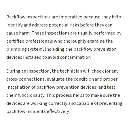
Backflow inspections are imperative because they help
identify and address potential risks before they can
cause harm. These inspections are usually performed by
certified professionals who thoroughly examine the
plumbing system, including the backflow prevention
devices installed to avoid contamination.
During an inspection, the technician will check for any
cross-connections, evaluate the condition and proper
installation of backflow prevention devices, and test
their functionality. This process helps to make sure the
devices are working correctly and capable of preventing
backflow incidents effectively.