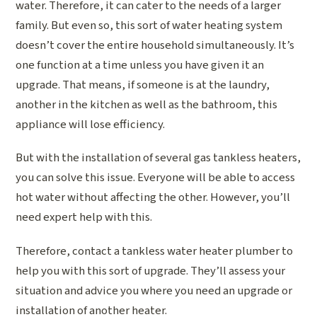
water. Therefore, it can cater to the needs of a larger
family. But even so, this sort of water heating system
doesn’t cover the entire household simultaneously. It’s
one function at a time unless you have given it an
upgrade. That means, if someone is at the laundry,
another in the kitchen as well as the bathroom, this
appliance will lose efficiency.
But with the installation of several gas tankless heaters,
you can solve this issue. Everyone will be able to access
hot water without affecting the other. However, you’ll
need expert help with this.
Therefore, contact a tankless water heater plumber to
help you with this sort of upgrade. They’ll assess your
situation and advice you where you need an upgrade or
installation of another heater.