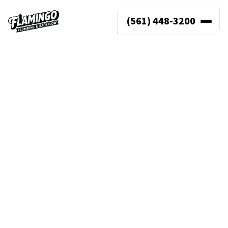
(561) 448-3200