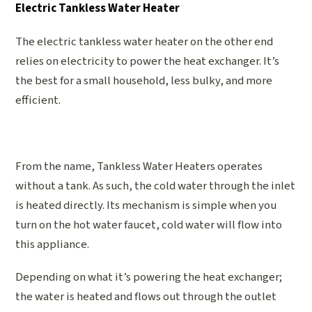
Electric Tankless Water Heater
The electric tankless water heater on the other end
relies on electricity to power the heat exchanger. It’s
the best for a small household, less bulky, and more
efficient.
From the name, Tankless Water Heaters operates
without a tank. As such, the cold water through the inlet
is heated directly. Its mechanism is simple when you
turn on the hot water faucet, cold water will flow into
this appliance.
Depending on what it’s powering the heat exchanger;
the water is heated and flows out through the outlet