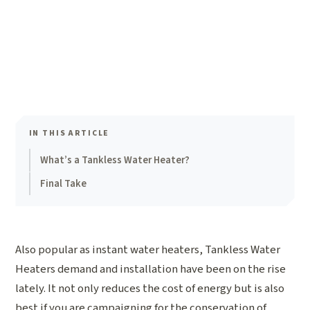
IN THIS ARTICLE
What’s a Tankless Water Heater?
Final Take
Also popular as instant water heaters, Tankless Water
Heaters demand and installation have been on the rise
lately. It not only reduces the cost of energy but is also
best if you are campaigning for the conservation of