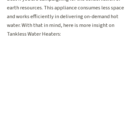
earth resources. This appliance consumes less space
and works efficiently in delivering on-demand hot
water. With that in mind, here is more insight on
Tankless Water Heaters: