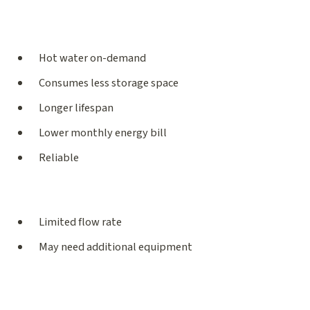
Hot water on-demand
Consumes less storage space
Longer lifespan
Lower monthly energy bill
Reliable
Limited flow rate
May need additional equipment