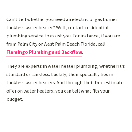
Can’t tell whether you need an electric or gas burner
tankless water heater? Well, contact residential
plumbing service to assist you. For instance, if you are
from Palm City or West Palm Beach Florida, call
Flamingo Plumbing and Backflow
.
They are experts in water heater plumbing, whether it’s
standard or tankless. Luckily, their specialty lies in
tankless water heaters. And through their free estimate
offer on water heaters, you can tell what fits your
budget.