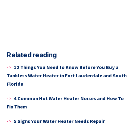
Related reading
->
12 Things You Need to Know Before You Buy a
Tankless Water Heater in Fort Lauderdale and South
Florida
->
4 Common Hot Water Heater Noises and How To
Fix Them
->
5 Signs Your Water Heater Needs Repair