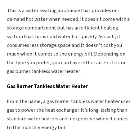
This is a water heating appliance that provides on-
demand hot water when needed. It doesn’t come with a
storage compartment but has an efficient heating
system that turns cold water hot quickly. As such, it
consumes less storage space and it doesn’t cost you
much when it comes to the energy bill. Depending on
the type you prefer, you can have either an electric or
gas burner tankless water heater.
Gas Burner Tankless Water Heater
From the name, a gas burner tankless water heater uses
gas to power the heat exchanger. It’s long-lasting than
standard water heaters and inexpensive when it comes
to the monthly energy bill.