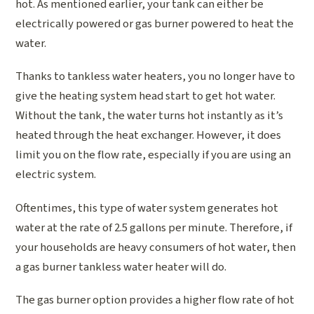
hot. As mentioned earlier, your tank can either be
electrically powered or gas burner powered to heat the
water.
Thanks to tankless water heaters, you no longer have to
give the heating system head start to get hot water.
Without the tank, the water turns hot instantly as it’s
heated through the heat exchanger. However, it does
limit you on the flow rate, especially if you are using an
electric system.
Oftentimes, this type of water system generates hot
water at the rate of 2.5 gallons per minute. Therefore, if
your households are heavy consumers of hot water, then
a gas burner tankless water heater will do.
The gas burner option provides a higher flow rate of hot