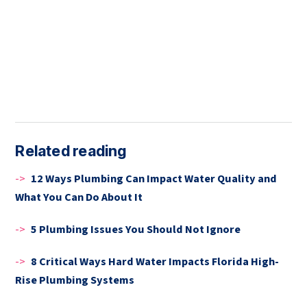
Related reading
->
12 Ways Plumbing Can Impact Water Quality and
What You Can Do About It
->
5 Plumbing Issues You Should Not Ignore
->
8 Critical Ways Hard Water Impacts Florida High-
Rise Plumbing Systems