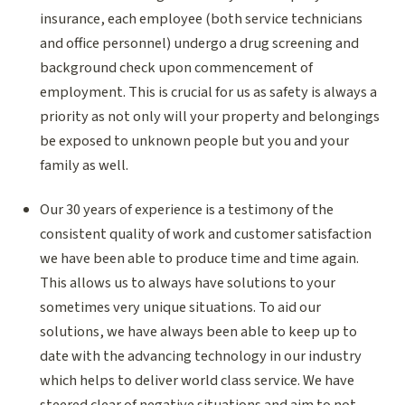
insurance, each employee (both service technicians
and office personnel) undergo a drug screening and
background check upon commencement of
employment. This is crucial for us as safety is always a
priority as not only will your property and belongings
be exposed to unknown people but you and your
family as well.
Our 30 years of experience is a testimony of the
consistent quality of work and customer satisfaction
we have been able to produce time and time again.
This allows us to always have solutions to your
sometimes very unique situations. To aid our
solutions, we have always been able to keep up to
date with the advancing technology in our industry
which helps to deliver world class service. We have
steered clear of negative situations and aim to not