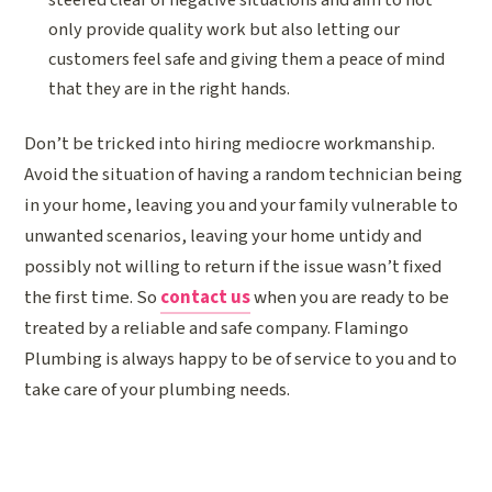
only provide quality work but also letting our
customers feel safe and giving them a peace of mind
that they are in the right hands.
Don’t be tricked into hiring mediocre workmanship.
Avoid the situation of having a random technician being
in your home, leaving you and your family vulnerable to
unwanted scenarios, leaving your home untidy and
possibly not willing to return if the issue wasn’t fixed
the first time. So
contact us
when you are ready to be
treated by a reliable and safe company. Flamingo
Plumbing is always happy to be of service to you and to
take care of your plumbing needs.