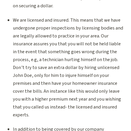
on securing a dollar.
We are licensed and insured. This means that we have
undergone proper inspections by licensing bodies and
are legally allowed to practice in your area. Our
insurance assures you that you will not be held liable
in the event that something goes wrong during the
process, e.g, a technician hurting himself on the job.
Don’t try to save an extra dollar by hiring unlicensed
John Doe, only for him to injure himself on your
premises and then have your homeowner insurance
cover the bills. An instance like this would only leave
you with a higher premium next year and you wishing
that you called us instead- the licensed and insured
experts.
In addition to being covered by our company