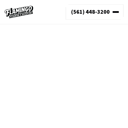
(561) 448-3200