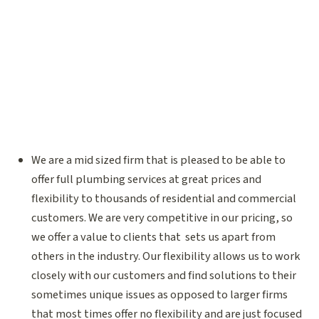
We are a mid sized firm that is pleased to be able to
offer full plumbing services at great prices and
flexibility to thousands of residential and commercial
customers. We are very competitive in our pricing, so
we offer a value to clients that sets us apart from
others in the industry. Our flexibility allows us to work
closely with our customers and find solutions to their
sometimes unique issues as opposed to larger firms
that most times offer no flexibility and are just focused