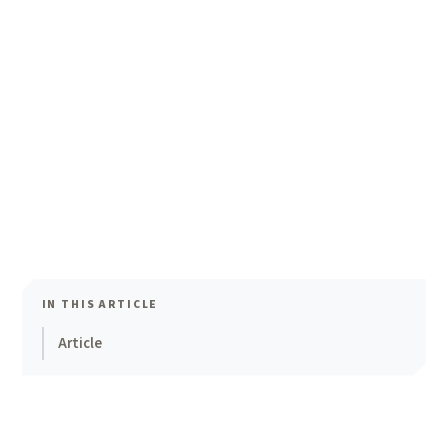
IN THIS ARTICLE
Article