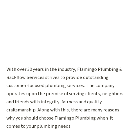
With over 30 years in the industry, Flamingo Plumbing &
Backflow Services strives to provide outstanding
customer-focused plumbing services. The company
operates upon the premise of serving clients, neighbors
and friends with integrity, fairness and quality
craftsmanship. Along with this, there are many reasons
why you should choose Flamingo Plumbing when it
comes to your plumbing needs: