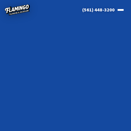
(561) 448-3200