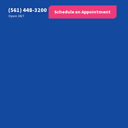
(561) 448-3200
Schedule an Appointment
Open 24/7