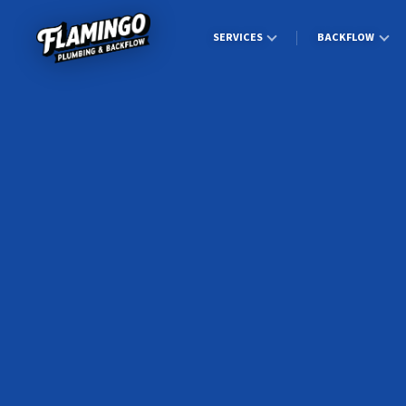
SERVICES
BACKFLOW