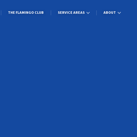
THE FLAMINGO CLUB
SERVICE AREAS
ABOUT